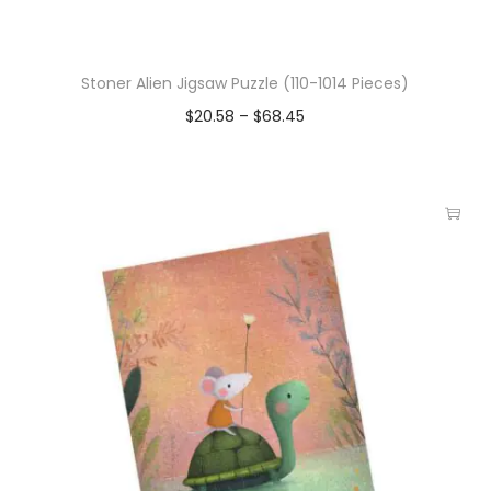
Stoner Alien Jigsaw Puzzle (110-1014 Pieces)
$
20.58
–
$
68.45