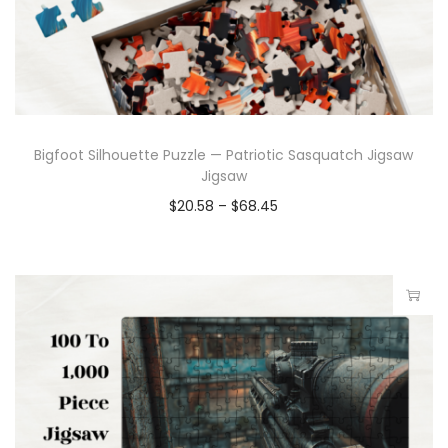
Bigfoot Silhouette Puzzle — Patriotic Sasquatch Jigsaw
Jigsaw
$
20.58
–
$
68.45