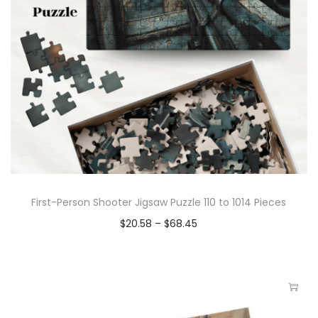
First-Person Shooter Jigsaw Puzzle 110 to 1014 Pieces
$
20.58
–
$
68.45