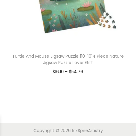
Turtle And Mouse Jigsaw Puzzle 110-1014 Piece Nature
Jigsaw Puzzle Lover Gift
$
16.10
–
$
54.76
Copyright © 2026
InkSpireArtistry