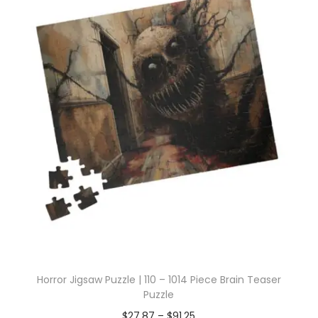
Horror Jigsaw Puzzle | 110 – 1014 Piece Brain Teaser
Puzzle
$
27.87
–
$
91.25