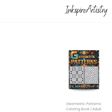
Geometric Patterns
Coloring Book | Adult