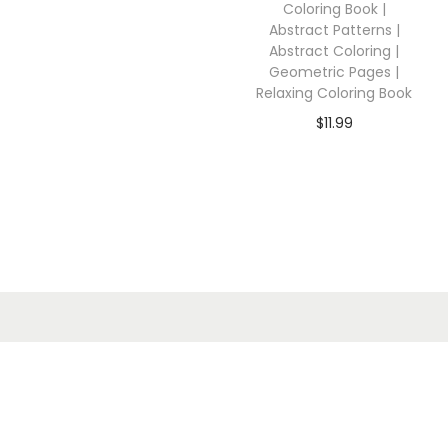
Coloring Book |
Abstract Patterns |
Abstract Coloring |
Geometric Pages |
Relaxing Coloring Book
$
11.99