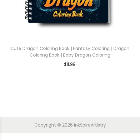
Cute Dragon Coloring Book | Fantasy Coloring | Dragon
Coloring Book | Baby Dragon Coloring
$
11.99
Copyright © 2026
InkSpireArtistry