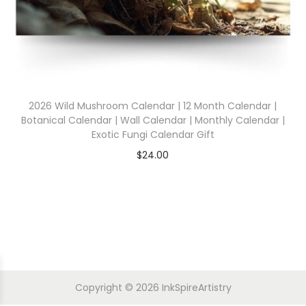
2026 Wild Mushroom Calendar | 12 Month Calendar |
Botanical Calendar | Wall Calendar | Monthly Calendar |
Exotic Fungi Calendar Gift
$
24.00
Copyright © 2026
InkSpireArtistry