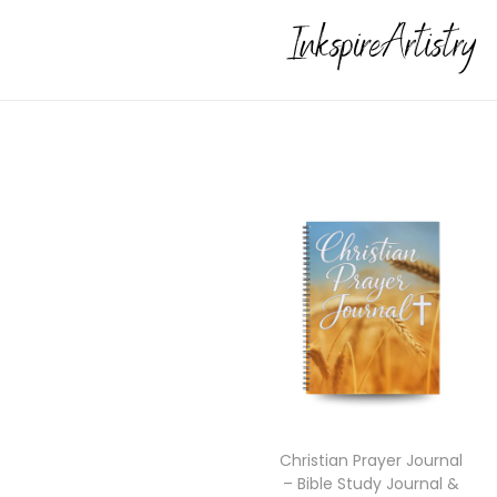
Christian Prayer Journal
– Bible Study Journal &