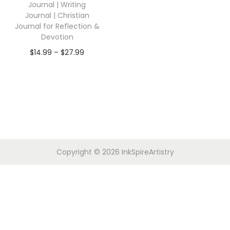
Journal | Writing
Journal | Christian
Journal for Reflection &
Devotion
$
14.99
–
$
27.99
Copyright © 2026
InkSpireArtistry