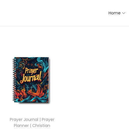
Home
Prayer Journal | Prayer
Planner | Christian