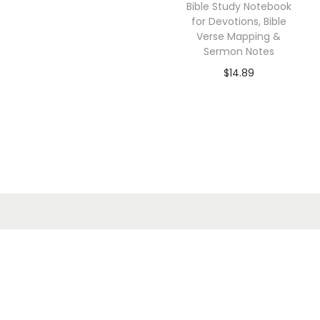
Bible Study Notebook
for Devotions, Bible
Verse Mapping &
Sermon Notes
$
14.89