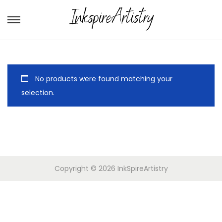
No products were found matching your
selection.
Copyright © 2026
InkSpireArtistry