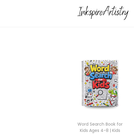
Word Search Book for
Kids Ages 4-8 | Kids