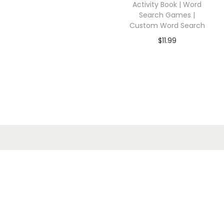
Activity Book | Word
Search Games |
Custom Word Search
$
11.99