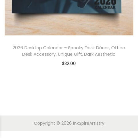
2026 Desktop Calendar – Spooky Desk Décor, Office
Desk Accessory, Unique Gift, Dark Aesthetic
$
32.00
Copyright © 2026
InkSpireArtistry