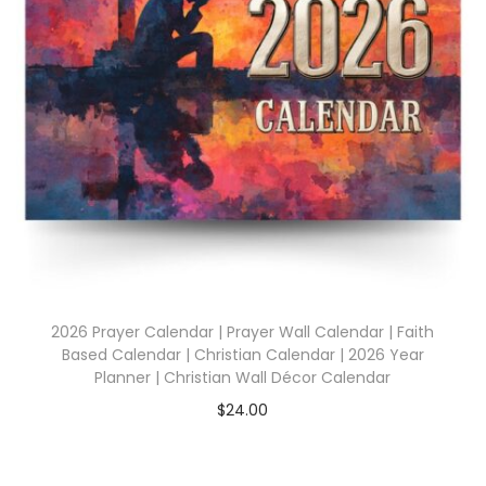
2026 Prayer Calendar | Prayer Wall Calendar | Faith
Based Calendar | Christian Calendar | 2026 Year
Planner | Christian Wall Décor Calendar
$
24.00