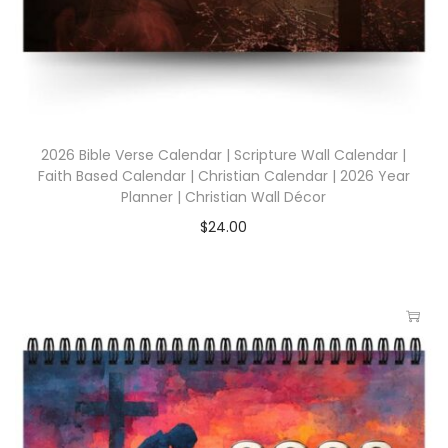
2026 Bible Verse Calendar | Scripture Wall Calendar |
Faith Based Calendar | Christian Calendar | 2026 Year
Planner | Christian Wall Décor
$
24.00