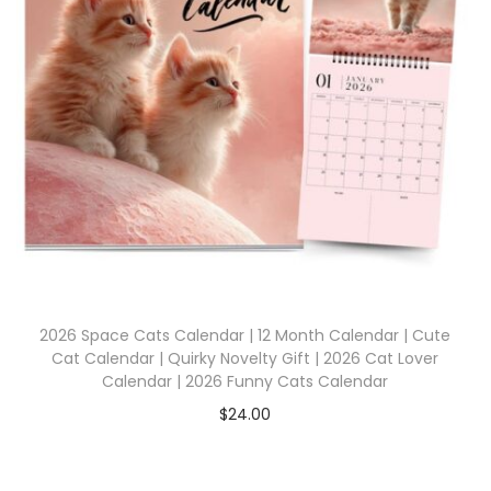
2026 Space Cats Calendar | 12 Month Calendar | Cute
Cat Calendar | Quirky Novelty Gift | 2026 Cat Lover
Calendar | 2026 Funny Cats Calendar
$
24.00