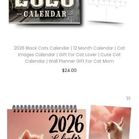
2026 Black Cats Calendar | 12 Month Calendar | Cat
Images Calendar | Gift For Cat Lover | Cute Cat
Calendar | Wall Planner Gift For Cat Mom
$
24.00