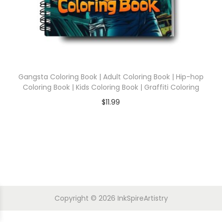
Gangsta Coloring Book | Adult Coloring Book | Hip-hop
Coloring Book | Kids Coloring Book | Graffiti Coloring
$
11.99
Copyright © 2026
InkSpireArtistry