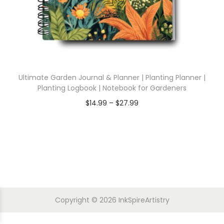
Ultimate Garden Journal & Planner | Planting Planner |
Planting Logbook | Notebook for Gardeners
$
14.99
–
$
27.99
Copyright © 2026
InkSpireArtistry