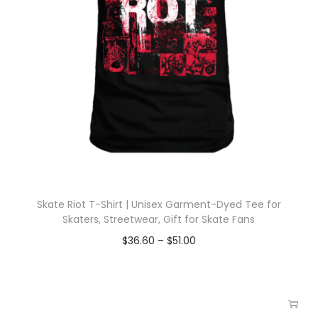
Skate Riot T-Shirt | Unisex Garment-Dyed Tee for
Skaters, Streetwear, Gift for Skate Fans
$
36.60
–
$
51.00