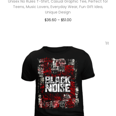
Unisex No Rules T-Shirt, Casual Graphic Tee, Perfect for
Teens, Music Lovers, Everyday Wear, Fun Gift Idea,
Unique Design
$
36.60
–
$
51.00