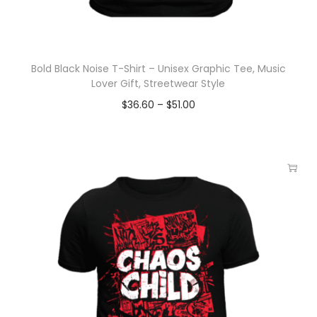
Bold Black Noise T-Shirt – Unisex Graphic Tee, Music
Lover Gift, Streetwear Style
$
36.60
–
$
51.00