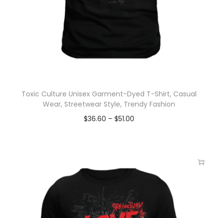
Toxic Culture Unisex Garment-Dyed T-Shirt, Casual
Wear, Streetwear Style, Trendy Fashion
$
36.60
–
$
51.00