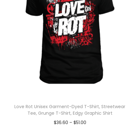
Love Rot Unisex Garment-Dyed T-Shirt, Streetwear
Tee, Grunge T-Shirt, Edgy Graphic Shirt
$
36.60
–
$
51.00