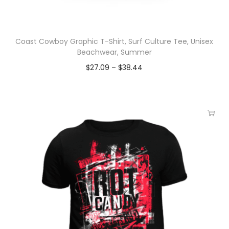
Coast Cowboy Graphic T-Shirt, Surf Culture Tee, Unisex
Beachwear, Summer
$
27.09
–
$
38.44