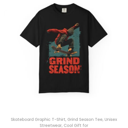
Skateboard Graphic T-Shirt, Grind Season Tee, Unisex
Streetwear, Cool Gift for