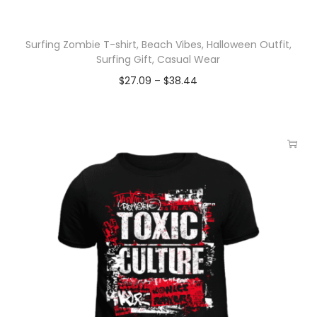
Surfing Zombie T-shirt, Beach Vibes, Halloween Outfit,
Surfing Gift, Casual Wear
$
27.09
–
$
38.44