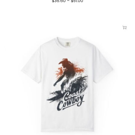
$
36.60
–
$
51.00