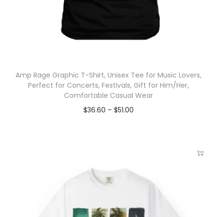
Amp Rage Graphic T-Shirt, Unisex Tee for Music Lovers,
Perfect for Concerts, Festivals, Gift for Him/Her,
Comfortable Casual Wear
$
36.60
–
$
51.00