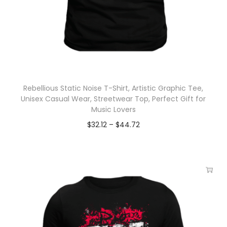
Rebellious Static Noise T-Shirt, Artistic Graphic Tee,
Unisex Casual Wear, Streetwear Top, Perfect Gift for
Music Lovers
$
32.12
–
$
44.72