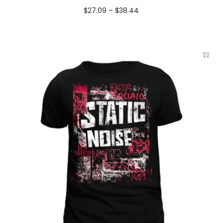
$
27.09
–
$
38.44