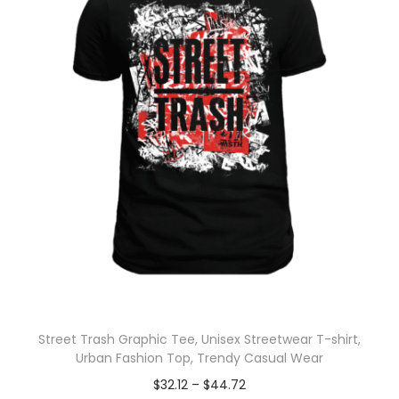
Street Trash Graphic Tee, Unisex Streetwear T-shirt,
Urban Fashion Top, Trendy Casual Wear
$
32.12
–
$
44.72