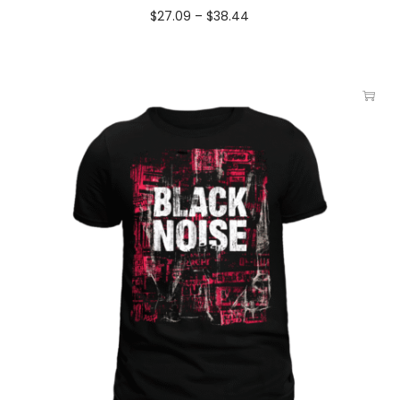
$
27.09
–
$
38.44