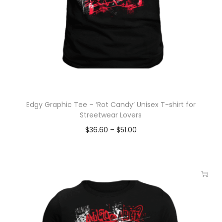
Edgy Graphic Tee – ‘Rot Candy’ Unisex T-shirt for
Streetwear Lovers
$
36.60
–
$
51.00