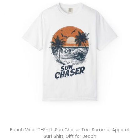
Beach Vibes T-Shirt, Sun Chaser Tee, Summer Apparel,
Surf Shirt, Gift for Beach