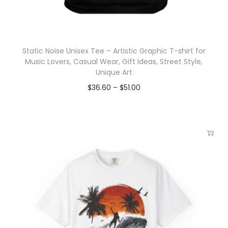
Static Noise Unisex Tee – Artistic Graphic T-shirt for
Music Lovers, Casual Wear, Gift Ideas, Street Style,
Unique Art
$
36.60
–
$
51.00