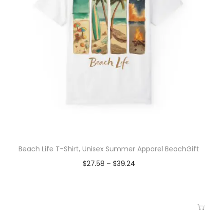
Beach Life T-Shirt, Unisex Summer Apparel BeachGift
$
27.58
–
$
39.24