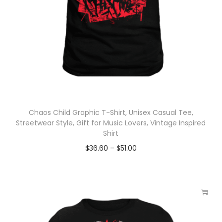
Chaos Child Graphic T-Shirt, Unisex Casual Tee,
Streetwear Style, Gift for Music Lovers, Vintage Inspired
Shirt
$
36.60
–
$
51.00