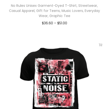
No Rules Unisex Garment-Dyed T-Shirt, Streetwear,
Casual Apparel, Gift for Teens, Music Lovers, Everyday
Wear, Graphic Tee
$
36.60
–
$
51.00