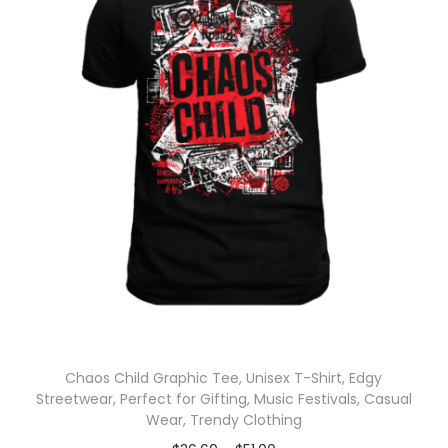
Chaos Child Graphic Tee, Unisex T-Shirt, Edgy
Streetwear, Perfect for Gifting, Music Festivals, Casual
Wear, Trendy Clothing