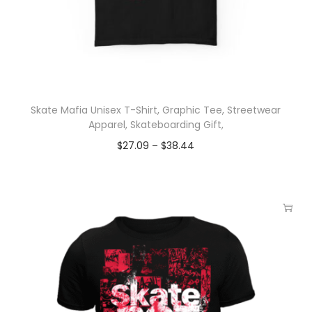
Skate Mafia Unisex T-Shirt, Graphic Tee, Streetwear
Apparel, Skateboarding Gift,
$
27.09
–
$
38.44