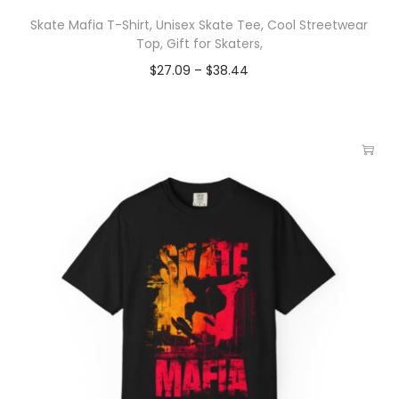
Skate Mafia T-Shirt, Unisex Skate Tee, Cool Streetwear
Top, Gift for Skaters,
$
27.09
–
$
38.44