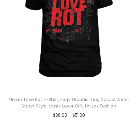
Unisex Love Rot T-Shirt, Edgy Graphic Tee, Casual Wear,
Street Style, Music Lover Gift, Unisex Fashion
$
36.60
–
$
51.00