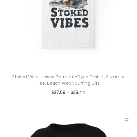
Stoked Vibes Unisex Garment-Dyed T-shirt, Summer
Tee, Beach Wear, Surfing Gift,
$
27.09
–
$
38.44