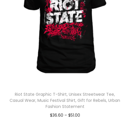
Riot State Graphic T-Shirt, Unisex Streetwear Tee,
Casual Wear, Music Festival Shirt, Gift for Rebels, Urban
Fashion Statement
$
36.60
–
$
51.00