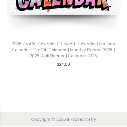
2026 Graffiti Calendar | 12 Month Calendar | Hip-hop
Calendar | Graffiti Calendar | Monthly Planner 2026 |
2026 Wall Planner | Calendar 2026
$
24.00
Copyright © 2026
InkSpireArtistry