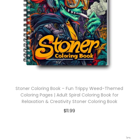
Stoner Coloring Book – Fun Trippy Weed-Themed
Coloring Pages | Adult Spiral Coloring Book for
Relaxation & Creativity Stoner Coloring Book
$
11.99