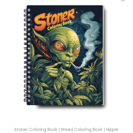
Stoner Coloring Book | Weed Coloring Book | Hippie