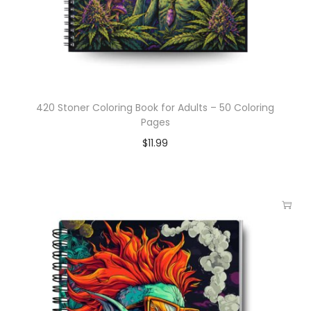
420 Stoner Coloring Book for Adults – 50 Coloring
Pages
$
11.99