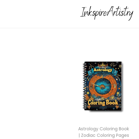
Astrology Coloring Book
| Zodiac Coloring Pages