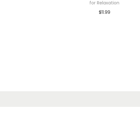
for Relaxation
$
11.99