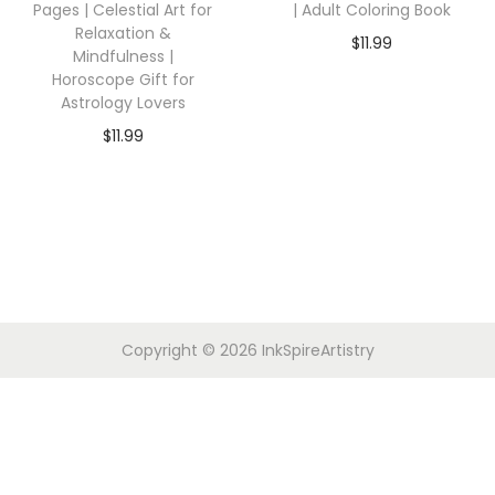
Pages | Celestial Art for
| Adult Coloring Book
Relaxation &
$
11.99
Mindfulness |
Horoscope Gift for
Astrology Lovers
$
11.99
Copyright © 2026
InkSpireArtistry