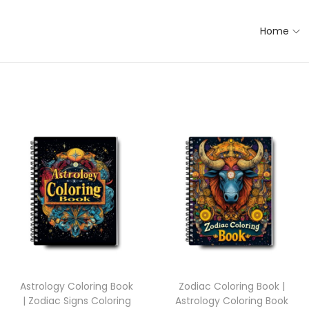
Home
Astrology Coloring Book
Zodiac Coloring Book |
| Zodiac Signs Coloring
Astrology Coloring Book