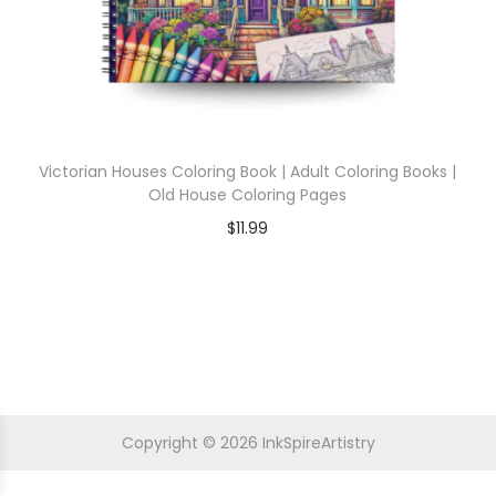
Victorian Houses Coloring Book | Adult Coloring Books |
Old House Coloring Pages
$
11.99
Copyright © 2026
InkSpireArtistry