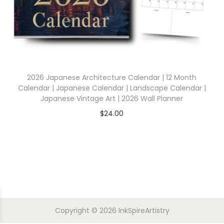
2026 Japanese Architecture Calendar | 12 Month
Calendar | Japanese Calendar | Landscape Calendar |
Japanese Vintage Art | 2026 Wall Planner
$
24.00
Copyright © 2026
InkSpireArtistry