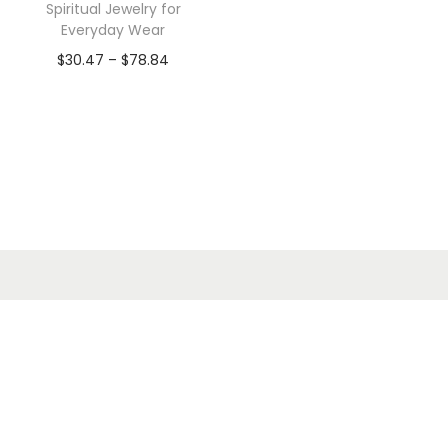
Spiritual Jewelry for
Everyday Wear
$
30.47
–
$
78.84