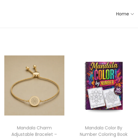
Home
Mandala Charm
Mandala Color By
Adjustable Bracelet –
Number Coloring Book