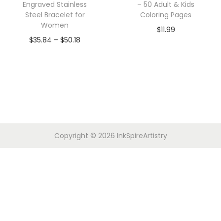
Engraved Stainless
– 50 Adult & Kids
Steel Bracelet for
Coloring Pages
Women
$
11.99
$
35.84
–
$
50.18
Copyright © 2026
InkSpireArtistry