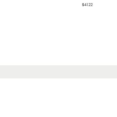
$
41.22