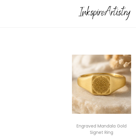
Engraved Mandala Gold
Signet Ring