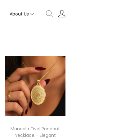
About Us
Mandala Oval Pendant
Necklace – Elegant