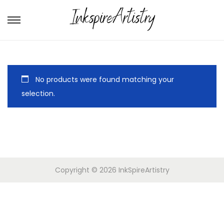
No products were found matching your
selection.
Copyright © 2026
InkSpireArtistry