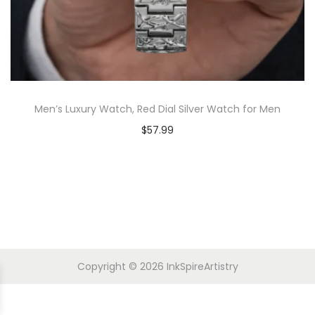
Men’s Luxury Watch, Red Dial Silver Watch for Men
$
57.99
Copyright © 2026
InkSpireArtistry