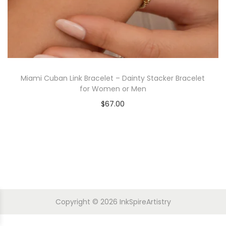
Miami Cuban Link Bracelet – Dainty Stacker Bracelet
for Women or Men
$
67.00
Copyright © 2026
InkSpireArtistry