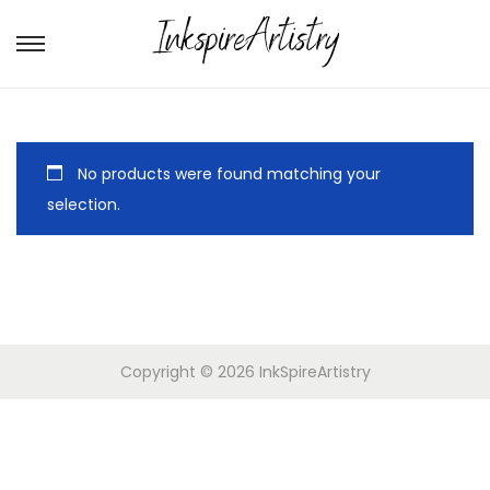
No products were found matching your
selection.
Copyright © 2026
InkSpireArtistry