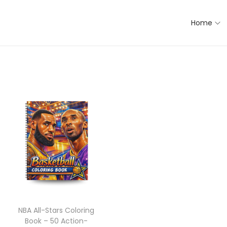
Home
NBA All-Stars Coloring
Book – 50 Action-