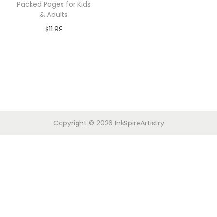
Packed Pages for Kids
& Adults
$
11.99
Copyright © 2026
InkSpireArtistry