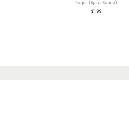
Pages (Spiral Bound)
$
11.99