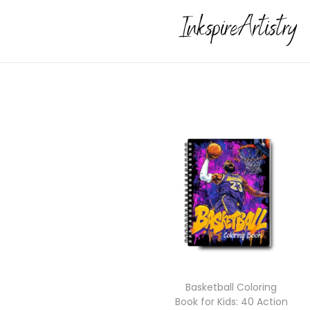
Basketball Coloring
Book for Kids: 40 Action