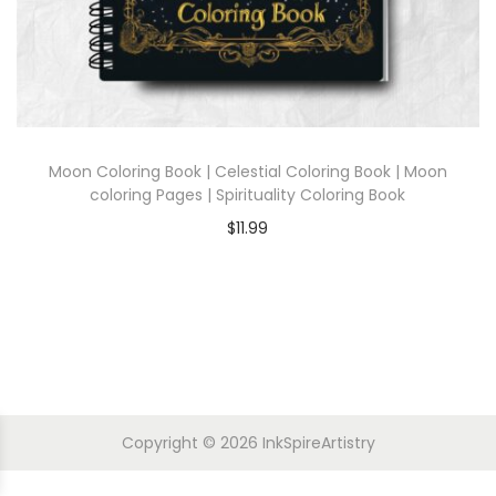
Moon Coloring Book | Celestial Coloring Book | Moon
coloring Pages | Spirituality Coloring Book
$
11.99
Copyright © 2026
InkSpireArtistry