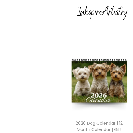
2026 Dog Calendar | 12
Month Calendar | Gift