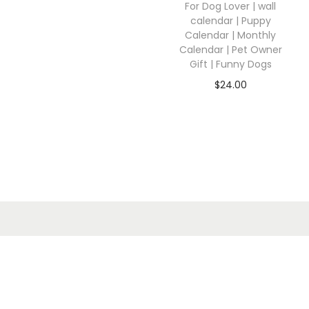
For Dog Lover | wall
calendar | Puppy
Calendar | Monthly
Calendar | Pet Owner
Gift | Funny Dogs
$
24.00