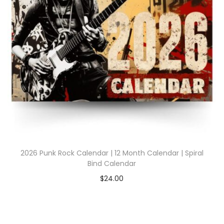
2026 Punk Rock Calendar | 12 Month Calendar | Spiral
Bind Calendar
$
24.00