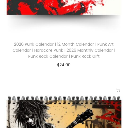
2026 Punk Calendar | 12 Month Calendar | Punk Art
Calendar | Hardcore Punk | 2026 Monthly Calendar |
Punk Rock Calendar | Punk Rock Gift
$
24.00