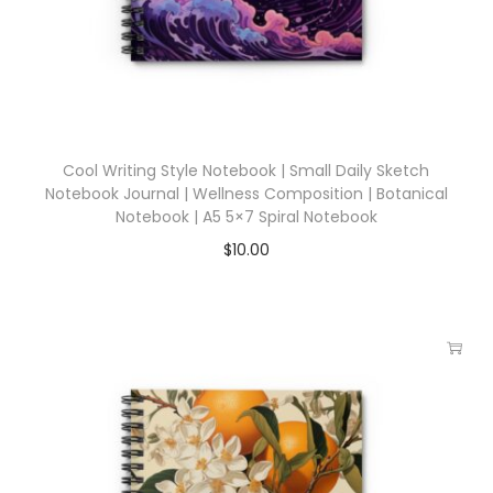
Cool Writing Style Notebook | Small Daily Sketch
Notebook Journal | Wellness Composition | Botanical
Notebook | A5 5×7 Spiral Notebook
$
10.00