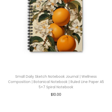
Small Daily Sketch Notebook Journal | Wellness
Composition | Botanical Notebook | Ruled Line Paper A5
5×7 Spiral Notebook
$
10.00