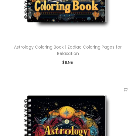
Astrology Coloring Book | Zodiac Coloring Pages for
Relaxation
$
11.99