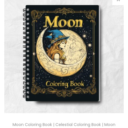
Moon Coloring Book | Celestial Coloring Book | Moon