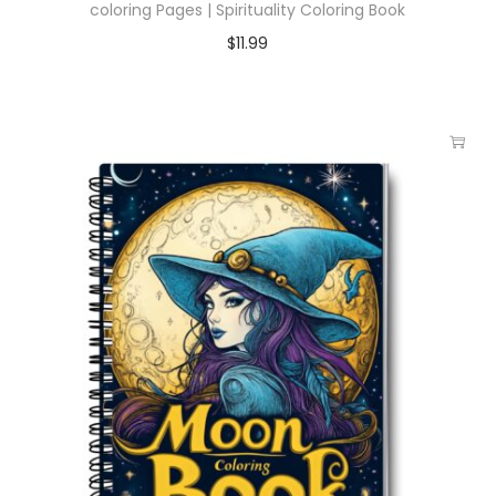
coloring Pages | Spirituality Coloring Book
$
11.99