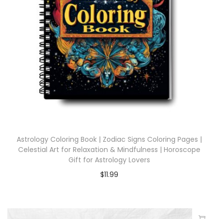
Astrology Coloring Book | Zodiac Signs Coloring Pages |
Celestial Art for Relaxation & Mindfulness | Horoscope
Gift for Astrology Lovers
$
11.99