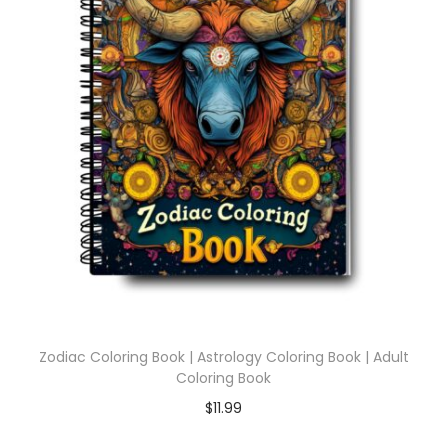
Zodiac Coloring Book | Astrology Coloring Book | Adult
Coloring Book
$
11.99