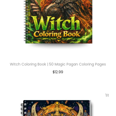
Witch Coloring Book | 50 Magic Pagan Coloring Pages
$
12.99