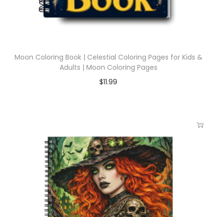
Moon Coloring Book | Celestial Coloring Pages for Kids &
Adults | Moon Coloring Pages
$
11.99