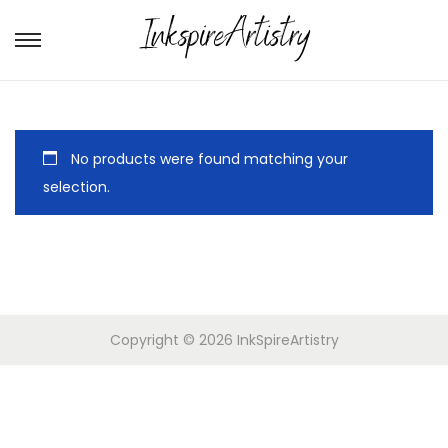
No products were found matching your
selection.
Copyright © 2026
InkSpireArtistry