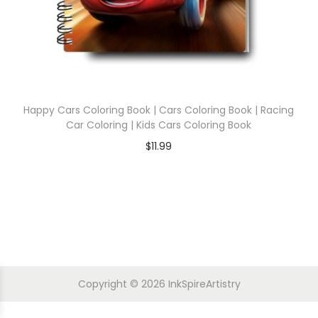
Happy Cars Coloring Book | Cars Coloring Book | Racing
Car Coloring | Kids Cars Coloring Book
$
11.99
Copyright © 2026
InkSpireArtistry