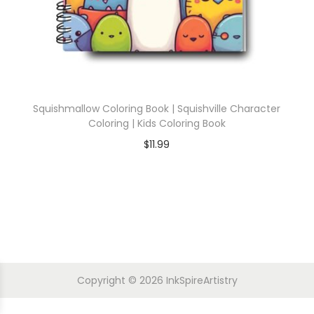
Squishmallow Coloring Book | Squishville Character
Coloring | Kids Coloring Book
$
11.99
Copyright © 2026
InkSpireArtistry