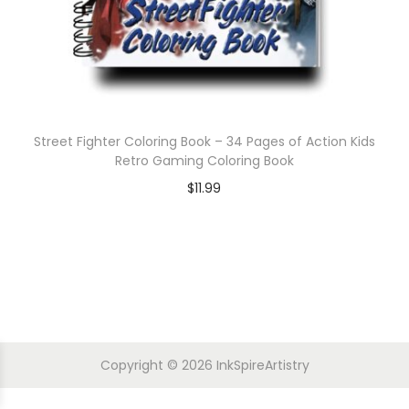
Street Fighter Coloring Book – 34 Pages of Action Kids
Retro Gaming Coloring Book
$
11.99
Copyright © 2026
InkSpireArtistry