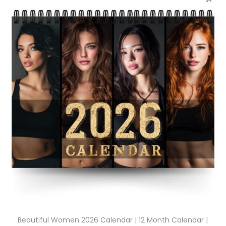
Beautiful Women 2026 Calendar | 12 Month Calendar |