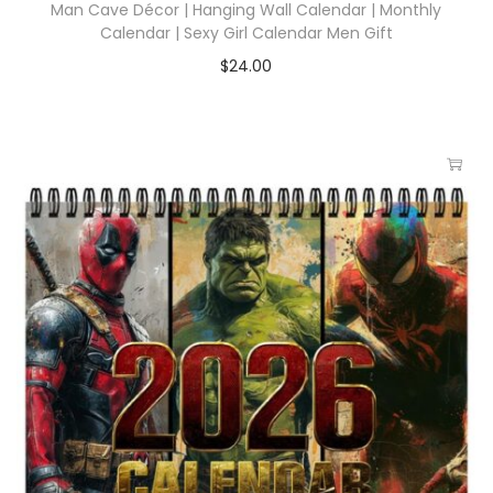
Man Cave Décor | Hanging Wall Calendar | Monthly
Calendar | Sexy Girl Calendar Men Gift
$
24.00