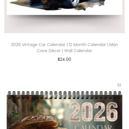
2026 Vintage Car Calendar | 12 Month Calendar | Man
Cave Décor | Wall Calendar
$
24.00