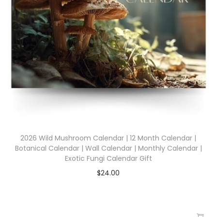
2026 Wild Mushroom Calendar | 12 Month Calendar |
Botanical Calendar | Wall Calendar | Monthly Calendar |
Exotic Fungi Calendar Gift
$
24.00