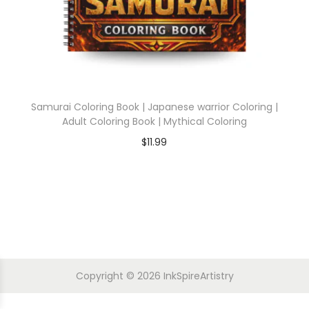
Samurai Coloring Book | Japanese warrior Coloring |
Adult Coloring Book | Mythical Coloring
$
11.99
Copyright © 2026
InkSpireArtistry