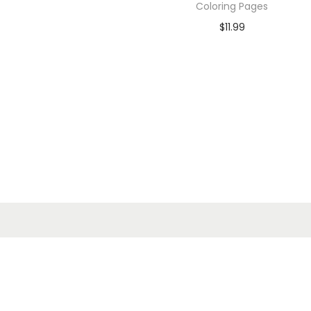
Coloring Pages
$
11.99