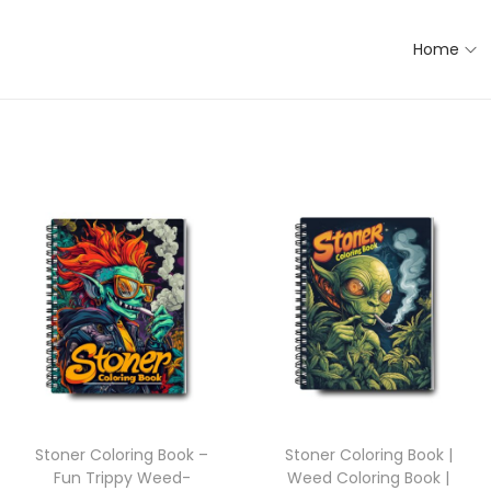
Home
Stoner Coloring Book –
Stoner Coloring Book |
Fun Trippy Weed-
Weed Coloring Book |