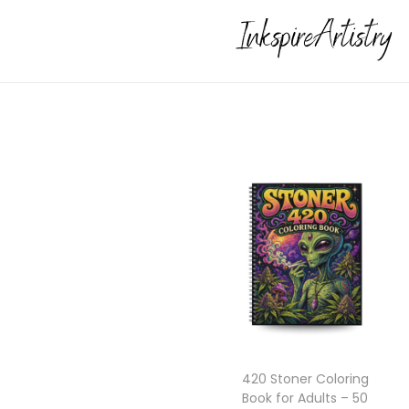
420 Stoner Coloring
Book for Adults – 50