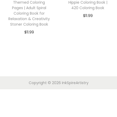
Themed Coloring
Hippie Coloring Book |
Pages | Adult Spiral
420 Coloring Book
Coloring Book for
$
11.99
Relaxation & Creativity
Stoner Coloring Book
$
11.99
Copyright © 2026
InkSpireArtistry