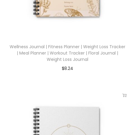
Wellness Journal | Fitness Planner | Weight Loss Tracker
| Meal Planner | Workout Tracker | Floral Journal |
Weight Loss Journal
$
8.24