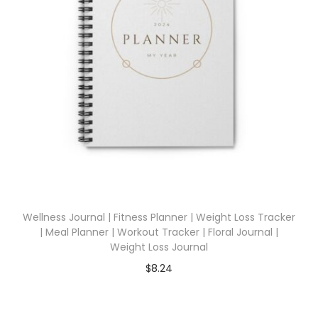
Wellness Journal | Fitness Planner | Weight Loss Tracker
| Meal Planner | Workout Tracker | Floral Journal |
Weight Loss Journal
$
8.24