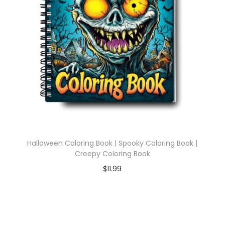
Halloween Coloring Book | Spooky Coloring Book |
Creepy Coloring Book
$
11.99