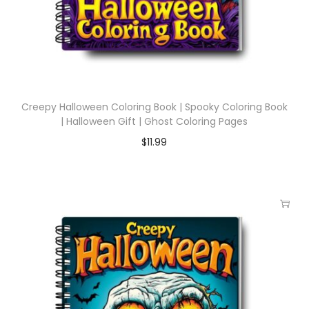
Creepy Halloween Coloring Book | Spooky Coloring Book
| Halloween Gift | Ghost Coloring Pages
$
11.99