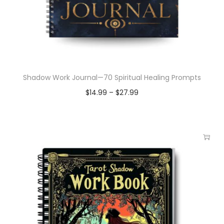
Shadow Work Journal—70 Spiritual Healing Prompts
$
14.99
–
$
27.99