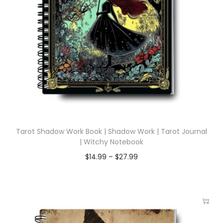
Tarot Shadow Work Book | Shadow Work | Tarot Journal
| Witchy Notebook
$
14.99
–
$
27.99