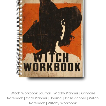
Witch Workbook Journal | Witchy Planner | Grimoire
Notebook | Goth Planner | Journal | Daily Planner | Witch
Notebook | Witchy Workbook