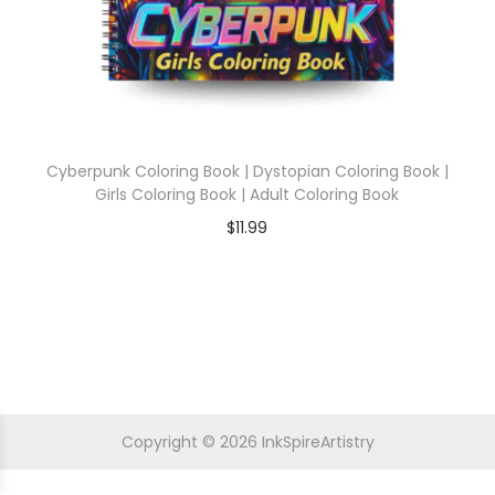
Cyberpunk Coloring Book | Dystopian Coloring Book |
Girls Coloring Book | Adult Coloring Book
$
11.99
Copyright © 2026
InkSpireArtistry