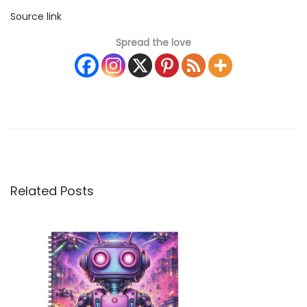
Source link
Spread the love
2
0
2
6
C
u
Related Posts
t
e
P
u
p
p