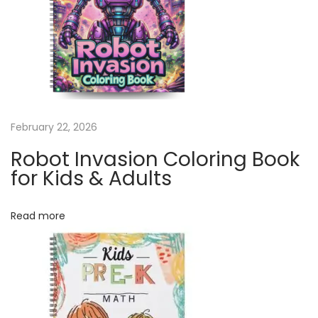
y
C
a
l
e
n
February 22, 2026
d
a
Robot Invasion Coloring Book
r
for Kids & Adults
|
1
Read more
2
M
o
n
t