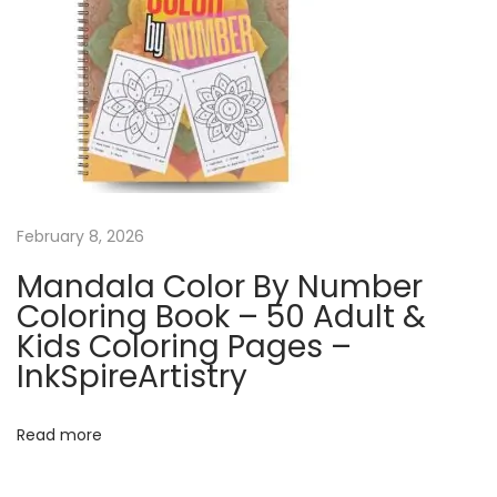
g
C
a
l
e
n
d
a
February 8, 2026
r
Mandala Color By Number
|
Coloring Book – 50 Adult &
Q
Kids Coloring Pages –
u
InkSpireArtistry
i
r
Read more
k
y