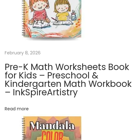
h
C
a
l
e
n
February 8, 2026
d
Pre-K Math Worksheets Book
a
for Kids – Preschool &
r
Kindergarten Math Workbook
|
– InkSpireArtistry
C
u
Read more
t
e
D
o