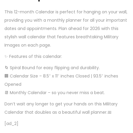
This 12-month Calendar is perfect for hanging on your wall,
providing you with a monthly planner for all your important
dates and appointments. Plan ahead for 2026 with this
stylish wall calendar that features breathtaking Military
Images on each page.
✨ Features of this calendar:
🌀 Spiral Bound for easy flipping and durability.
🏢 Calendar Size – 8.5″ x 11″ inches Closed | 93.5″ inches
Opened
📆 Monthly Calendar – so you never miss a beat.
Don’t wait any longer to get your hands on this Military
Calendar that doubles as a beautiful wall planner.📅
[ad_2]