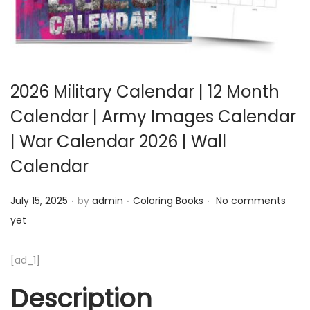
2026 Military Calendar | 12 Month
Calendar | Army Images Calendar
| War Calendar 2026 | Wall
Calendar
.
.
.
Posted on
Posted in
July 15, 2025
by
admin
Coloring Books
No comments
yet
[ad_1]
Description