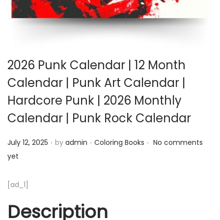
2026 Punk Calendar | 12 Month
Calendar | Punk Art Calendar |
Hardcore Punk | 2026 Monthly
Calendar | Punk Rock Calendar
.
.
.
Posted on
Posted in
July 12, 2025
by
admin
Coloring Books
No comments
yet
[ad_1]
Description