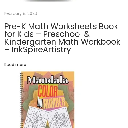
e
n
February 8, 2026
d
Pre-K Math Worksheets Book
a
for Kids – Preschool &
r
Kindergarten Math Workbook
|
– InkSpireArtistry
C
u
Read more
t
e
C
a
t
C
a
l