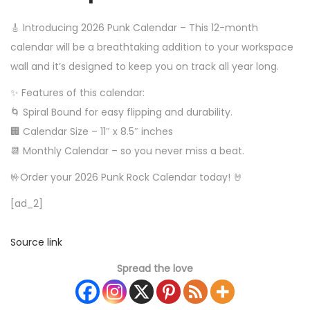
🎸 Introducing 2026 Punk Calendar – This 12-month
calendar will be a breathtaking addition to your workspace
wall and it’s designed to keep you on track all year long.
✨ Features of this calendar:
🌀 Spiral Bound for easy flipping and durability.
🏢 Calendar Size – 11″ x 8.5″ inches
📆 Monthly Calendar – so you never miss a beat.
🤟Order your 2026 Punk Rock Calendar today! 🤘
[ad_2]
Source link
Spread the love