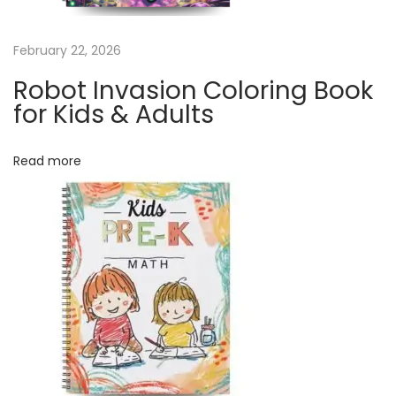
e
n
February 22, 2026
d
a
Robot Invasion Coloring Book
r
for Kids & Adults
|
1
Read more
2
M
o
n
t
h
C
a
l