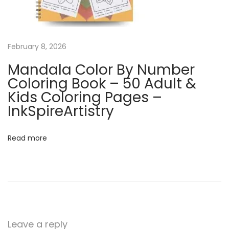
e
n
d
a
February 8, 2026
r
Mandala Color By Number
|
Coloring Book – 50 Adult &
Q
Kids Coloring Pages –
u
InkSpireArtistry
i
r
Read more
k
y
N
o
v
e
Leave a reply