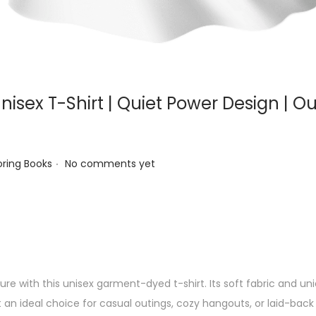
nisex T-Shirt | Quiet Power Design | O
.
ed in
oring Books
No comments yet
re with this unisex garment-dyed t-shirt. Its soft fabric and u
t an ideal choice for casual outings, cozy hangouts, or laid-back 