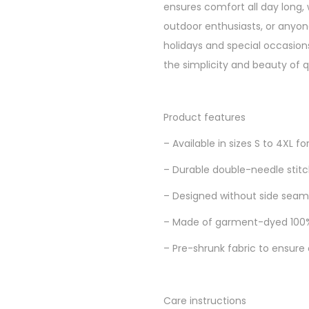
ensures comfort all day long, w
outdoor enthusiasts, or anyone s
holidays and special occasions
the simplicity and beauty of q
Product features
– Available in sizes S to 4XL for
– Durable double-needle stitch
– Designed without side seams
– Made of garment-dyed 100% 
– Pre-shrunk fabric to ensure 
Care instructions