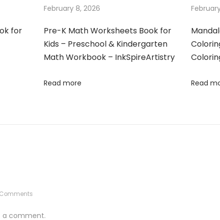
February 8, 2026
February
ok for
Pre-K Math Worksheets Book for
Mandal
Kids – Preschool & Kindergarten
Colorin
Math Workbook – InkSpireArtistry
Colorin
Read more
Read m
 Comments
t a comment.