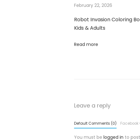
February 22, 2026
S
h
Robot Invasion Coloring Bo
i
Kids & Adults
r
t
Read more
,
U
n
i
s
e
x
Leave a reply
S
t
Default Comments (0)
Facebook
r
You must be
logged in
to pos
e