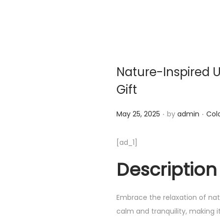
Nature-Inspired U
Gift
.
.
Posted on
Post
May 25, 2025
by
admin
Col
[ad_1]
Description
Embrace the relaxation of natu
calm and tranquility, making i