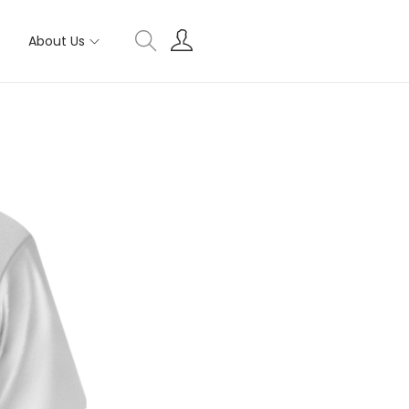
About Us