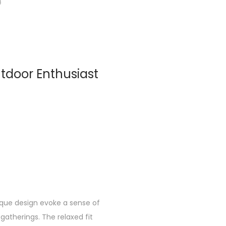
utdoor Enthusiast
nique design evoke a sense of
gatherings. The relaxed fit