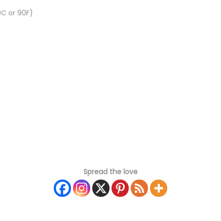
C or 90F)
Spread the love