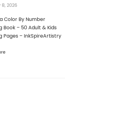
 8, 2026
a Color By Number
g Book – 50 Adult & Kids
g Pages – InkSpireArtistry
ore