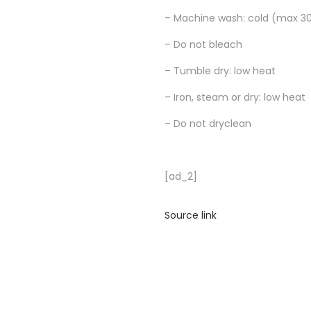
– Machine wash: cold (max 30
– Do not bleach
– Tumble dry: low heat
– Iron, steam or dry: low heat
– Do not dryclean
[ad_2]
Source link
R
i