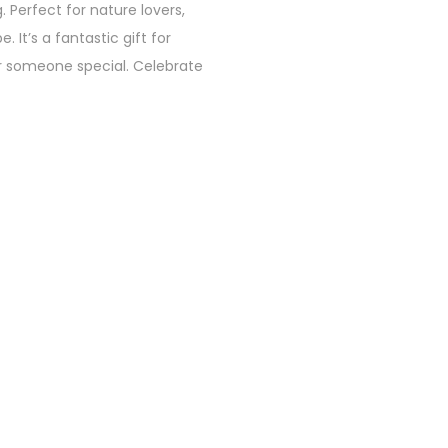
. Perfect for nature lovers,
 It’s a fantastic gift for
for someone special. Celebrate