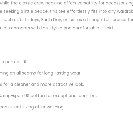
hile the classic crew neckline offers versatility for accessorizing
eeking a little peace, this tee effortlessly fits into any wardrobe.
 such as birthdays, Earth Day, or just as a thoughtful surprise 
uiet moments with this stylish and comfortable t-shirt!
 a perfect fit.
ing on all seams for long-lasting wear.
 for a cleaner and more attractive look.
ring-spun US cotton for exceptional comfort.
consistent sizing after washing.