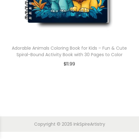
Adorable Animals Coloring Book for Kids – Fun & Cute
Spiral-Bound Activity Book with 30 Pages to Color
$
11.99
Copyright © 2026
InkSpireArtistry