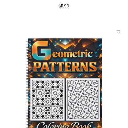
$
11.99