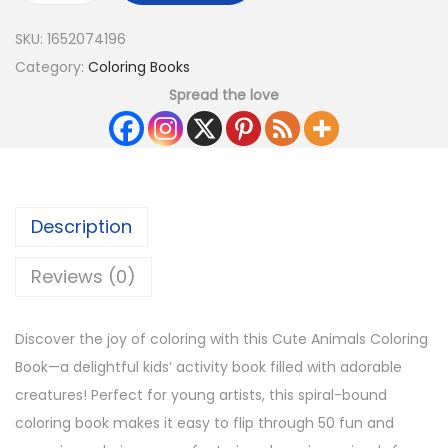
SKU:
1652074196
Category:
Coloring Books
Spread the love
Description
Reviews (0)
Discover the joy of coloring with this Cute Animals Coloring
Book—a delightful kids’ activity book filled with adorable
creatures! Perfect for young artists, this spiral-bound
coloring book makes it easy to flip through 50 fun and