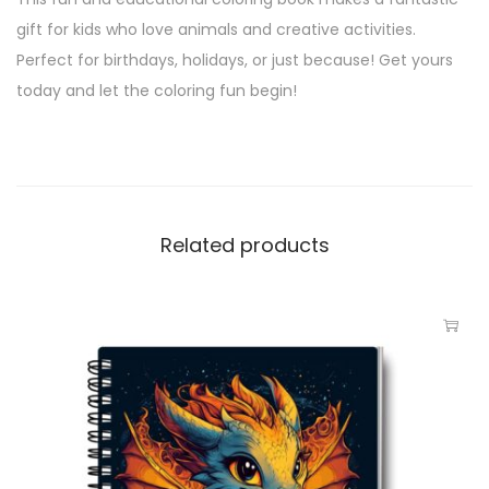
gift for kids who love animals and creative activities.
Perfect for birthdays, holidays, or just because! Get yours
today and let the coloring fun begin!
Related products