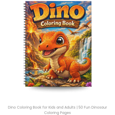
Dino Coloring Book for Kids and Adults | 50 Fun Dinosaur
Coloring Pages