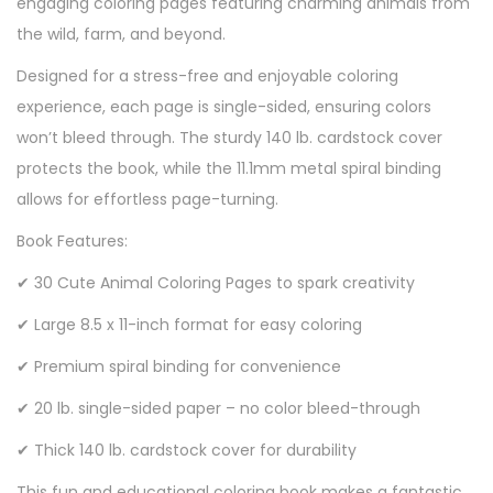
engaging coloring pages featuring charming animals from
the wild, farm, and beyond.
Designed for a stress-free and enjoyable coloring
experience, each page is single-sided, ensuring colors
won’t bleed through. The sturdy 140 lb. cardstock cover
protects the book, while the 11.1mm metal spiral binding
allows for effortless page-turning.
Book Features:
✔ 30 Cute Animal Coloring Pages to spark creativity
✔ Large 8.5 x 11-inch format for easy coloring
✔ Premium spiral binding for convenience
✔ 20 lb. single-sided paper – no color bleed-through
✔ Thick 140 lb. cardstock cover for durability
This fun and educational coloring book makes a fantastic