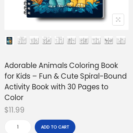
Adorable Animals Coloring Book
for Kids – Fun & Cute Spiral-Bound
Activity Book with 30 Pages to
Color
$
11.99
ADD TO CART