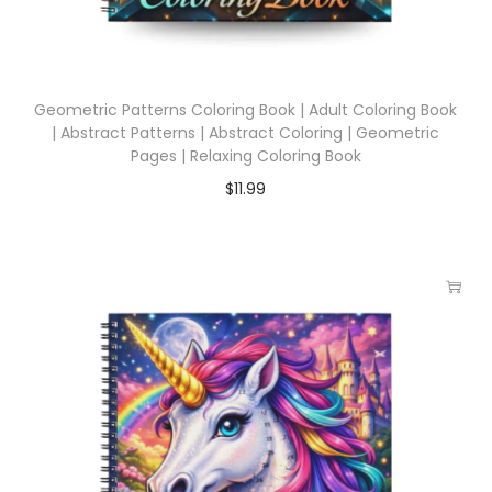
Geometric Patterns Coloring Book | Adult Coloring Book
| Abstract Patterns | Abstract Coloring | Geometric
Pages | Relaxing Coloring Book
$
11.99