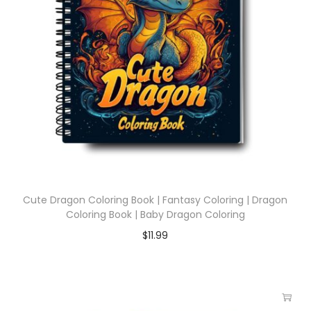
Cute Dragon Coloring Book | Fantasy Coloring | Dragon
Coloring Book | Baby Dragon Coloring
$
11.99