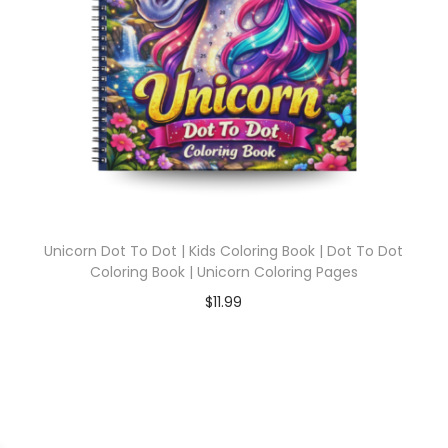
Unicorn Dot To Dot | Kids Coloring Book | Dot To Dot
Coloring Book | Unicorn Coloring Pages
$
11.99