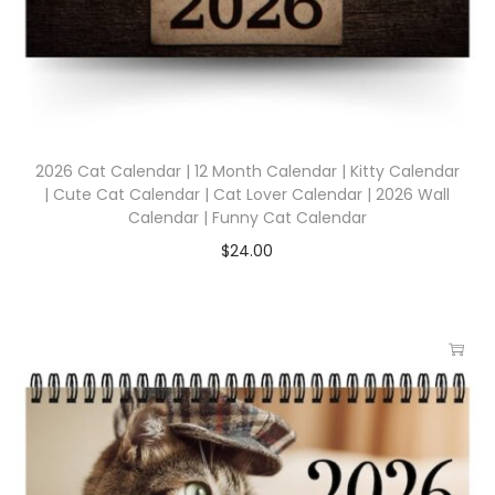
2026 Cat Calendar | 12 Month Calendar | Kitty Calendar
| Cute Cat Calendar | Cat Lover Calendar | 2026 Wall
Calendar | Funny Cat Calendar
$
24.00