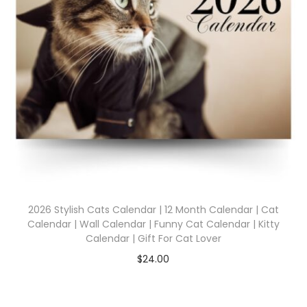
2026 Stylish Cats Calendar | 12 Month Calendar | Cat
Calendar | Wall Calendar | Funny Cat Calendar | Kitty
Calendar | Gift For Cat Lover
$
24.00