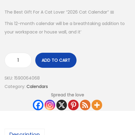
The Best Gift For A Cat Lover “2026 Cat Calendar” 📅
This 12-month calendar will be a breathtaking addition to
your workspace or house wall, and it’
ADD TO CART
SKU:
1590064068
Category:
Calendars
Spread the love
Description