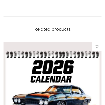
Related products