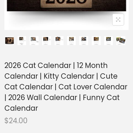
2026 Cat Calendar | 12 Month
Calendar | Kitty Calendar | Cute
Cat Calendar | Cat Lover Calendar
| 2026 Wall Calendar | Funny Cat
Calendar
$
24.00