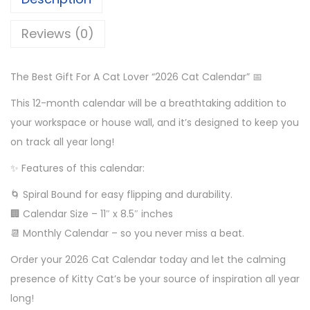
Reviews (0)
The Best Gift For A Cat Lover “2026 Cat Calendar” 📅
This 12-month calendar will be a breathtaking addition to
your workspace or house wall, and it’s designed to keep you
on track all year long!
✨ Features of this calendar:
🌀 Spiral Bound for easy flipping and durability.
🏢 Calendar Size – 11″ x 8.5″ inches
📆 Monthly Calendar – so you never miss a beat.
Order your 2026 Cat Calendar today and let the calming
presence of Kitty Cat’s be your source of inspiration all year
long!