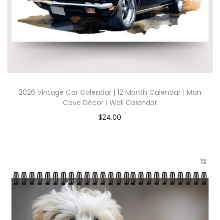
2026 Vintage Car Calendar | 12 Month Calendar | Man
Cave Décor | Wall Calendar
$
24.00