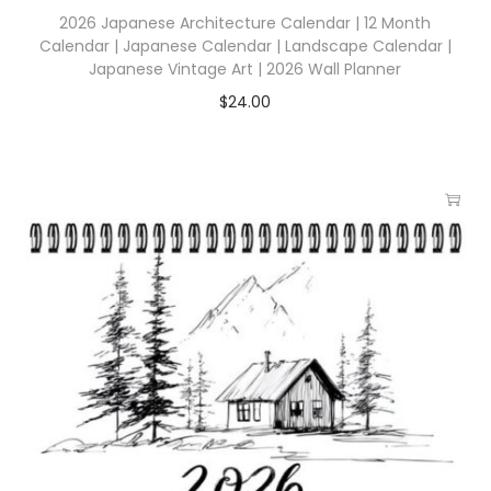
2026 Japanese Architecture Calendar | 12 Month
Calendar | Japanese Calendar | Landscape Calendar |
Japanese Vintage Art | 2026 Wall Planner
$
24.00