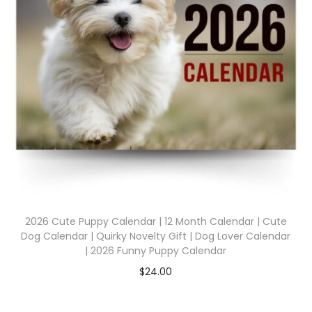
2026 Cute Puppy Calendar | 12 Month Calendar | Cute
Dog Calendar | Quirky Novelty Gift | Dog Lover Calendar
| 2026 Funny Puppy Calendar
$
24.00