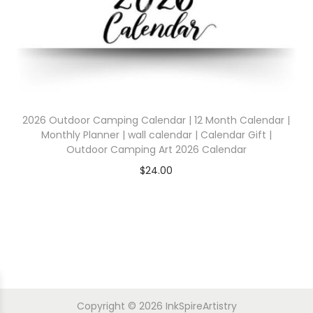
2026 Outdoor Camping Calendar | 12 Month Calendar |
Monthly Planner | wall calendar | Calendar Gift |
Outdoor Camping Art 2026 Calendar
$
24.00
Copyright © 2026
InkSpireArtistry