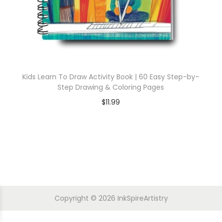
Kids Learn To Draw Activity Book | 60 Easy Step-by-
Step Drawing & Coloring Pages
$
11.99
Copyright © 2026
InkSpireArtistry