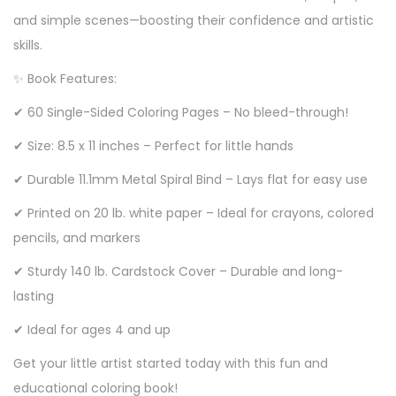
and simple scenes—boosting their confidence and artistic
skills.
✨ Book Features:
✔ 60 Single-Sided Coloring Pages – No bleed-through!
✔ Size: 8.5 x 11 inches – Perfect for little hands
✔ Durable 11.1mm Metal Spiral Bind – Lays flat for easy use
✔ Printed on 20 lb. white paper – Ideal for crayons, colored
pencils, and markers
✔ Sturdy 140 lb. Cardstock Cover – Durable and long-
lasting
✔ Ideal for ages 4 and up
Get your little artist started today with this fun and
educational coloring book!