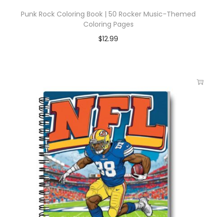
Punk Rock Coloring Book | 50 Rocker Music-Themed
Coloring Pages
$
12.99