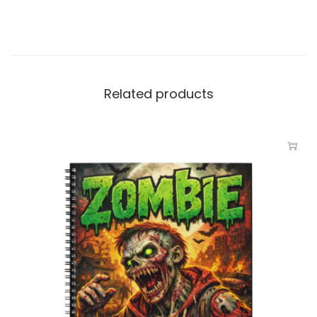
Related products