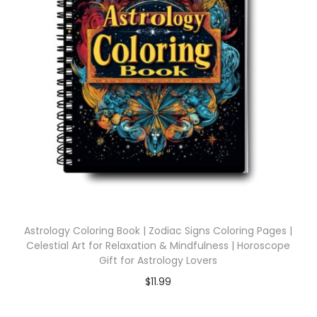
Astrology Coloring Book | Zodiac Signs Coloring Pages |
Celestial Art for Relaxation & Mindfulness | Horoscope
Gift for Astrology Lovers
$
11.99