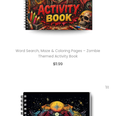
Word Search, Maze & Coloring Pages – Zombie
Themed Activity Book
$
11.99