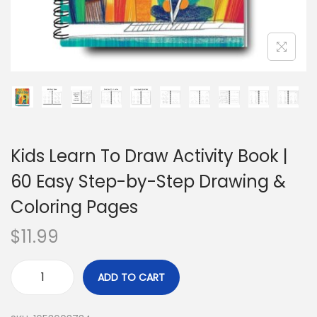
Kids Learn To Draw Activity Book |
60 Easy Step-by-Step Drawing &
Coloring Pages
$
11.99
ADD TO CART