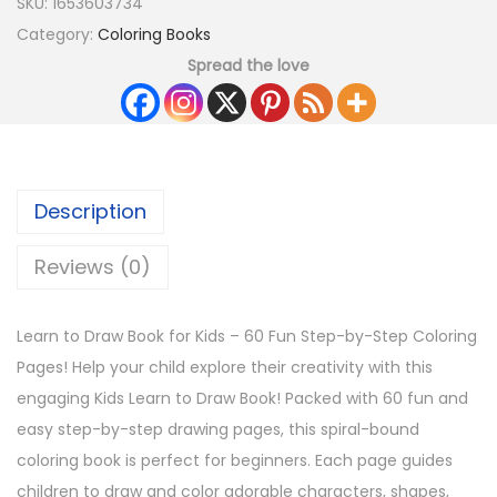
SKU:
1653603734
Category:
Coloring Books
Spread the love
Description
Reviews (0)
Learn to Draw Book for Kids – 60 Fun Step-by-Step Coloring
Pages! Help your child explore their creativity with this
engaging Kids Learn to Draw Book! Packed with 60 fun and
easy step-by-step drawing pages, this spiral-bound
coloring book is perfect for beginners. Each page guides
children to draw and color adorable characters, shapes,