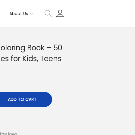
About Us
Coloring Book – 50
es for Kids, Teens
ADD TO CART
the love