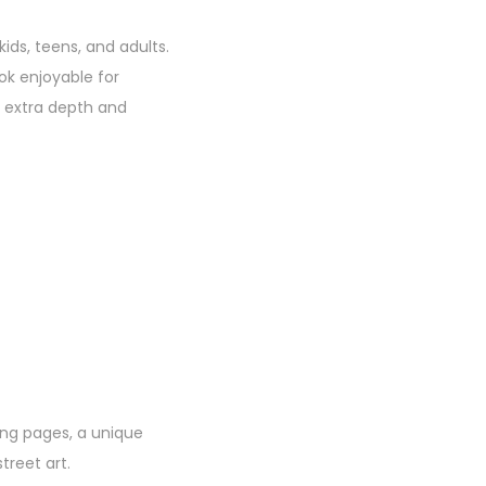
kids, teens, and adults.
ok enjoyable for
r extra depth and
ring pages, a unique
treet art.