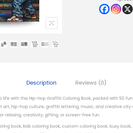
Description
Reviews (0)
to life with this Hip-Hop Graffiti Coloring Book, packed with 50 fu
 art, hip-hop culture, graffiti lettering, music, and creative city 
or relaxing, creativity, gifting, or screen-free fun.
oring book, kids coloring book, custom coloring book, busy book, 