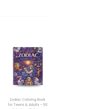
Zodiac Coloring Book
for Teens & Adults – 50