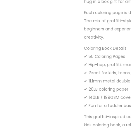
hug in a box gift for a
Each coloring page is d
The mix of graffiti-st
beginners and experien
creativity.
Coloring Book Details:
✔ 50 Coloring Pages
✔ Hip-hop, graffiti, mu
✔ Great for kids, teens
✔ 11.1mm metal double
✔ 20LB coloring paper
✔ 140LB / 199GSM cove
✔ Fun for a toddler bus
This graffiti-inspired 
kids coloring book, a re