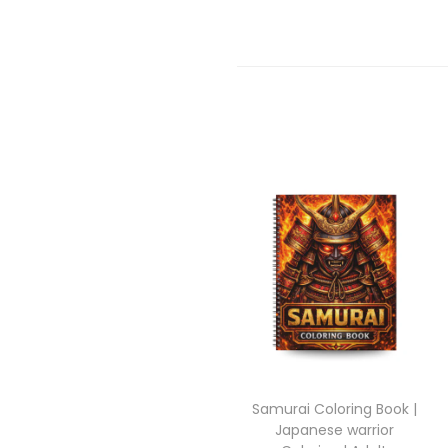
Samurai Coloring Book |
Japanese warrior