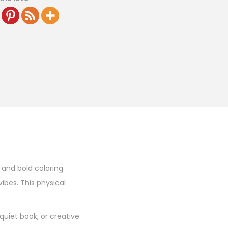
n and bold coloring
vibes. This physical
quiet book, or creative