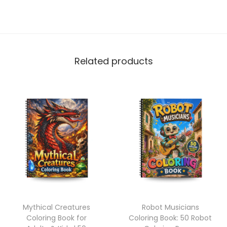
Related products
Mythical Creatures
Robot Musicians
Coloring Book for
Coloring Book: 50 Robot