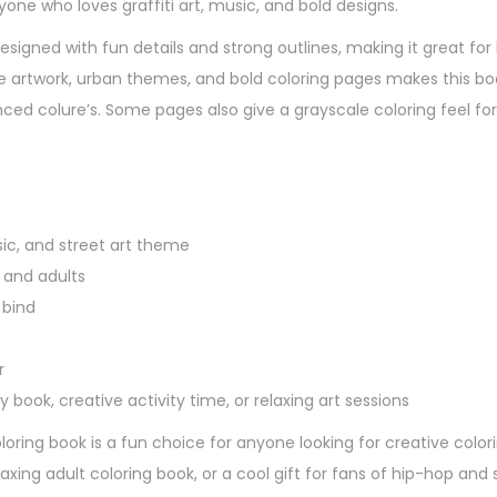
nyone who loves graffiti art, music, and bold designs.
esigned with fun details and strong outlines, making it great for 
yle artwork, urban themes, and bold coloring pages makes this bo
ced colure’s. Some pages also give a grayscale coloring feel fo
sic, and street art theme
, and adults
 bind
r
y book, creative activity time, or relaxing art sessions
coloring book is a fun choice for anyone looking for creative colo
laxing adult coloring book, or a cool gift for fans of hip-hop and s