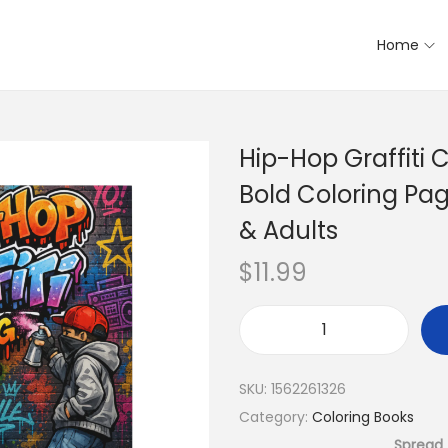
Home
Hip-Hop Graffiti 
Bold Coloring Pag
& Adults
$
11.99
SKU:
1562261326
Category:
Coloring Books
Spread 