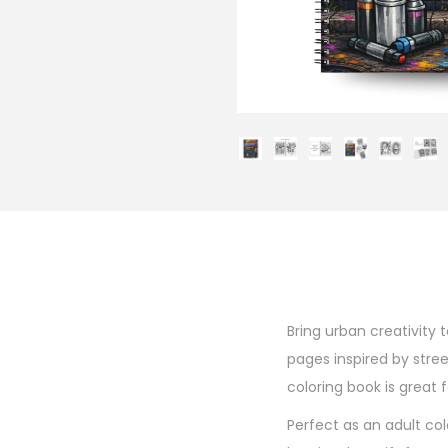
Bring urban creativity 
pages inspired by street
coloring book is great f
Perfect as an adult col